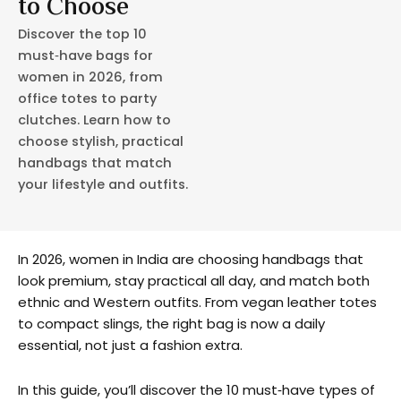
to Choose
Discover the top 10
must‑have bags for
women in 2026, from
office totes to party
clutches. Learn how to
choose stylish, practical
handbags that match
your lifestyle and outfits.
In 2026, women in India are choosing handbags that
look premium, stay practical all day, and match both
ethnic and Western outfits. From vegan leather totes
to compact slings, the right bag is now a daily
essential, not just a fashion extra.
In this guide, you’ll discover the 10 must‑have types of