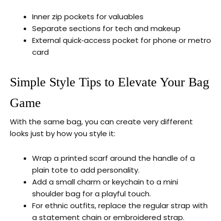
Inner zip pockets for valuables
Separate sections for tech and makeup
External quick‑access pocket for phone or metro
card
Simple Style Tips to Elevate Your Bag
Game
With the same bag, you can create very different
looks just by how you style it:
Wrap a printed scarf around the handle of a
plain tote to add personality.
Add a small charm or keychain to a mini
shoulder bag for a playful touch.
For ethnic outfits, replace the regular strap with
a statement chain or embroidered strap.