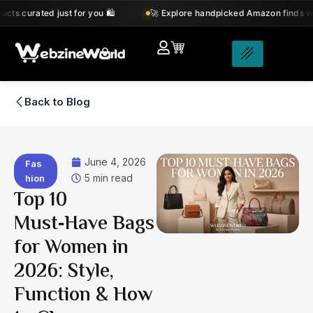
Skip
 just for you 🛍️
🚀 Explore handpicked Amazon finds with amazing d
to
content
Back to Blog
June 4, 2026
Fas
5 min read
hion
Top 10
Must‑Have Bags
for Women in
2026: Style,
Function & How