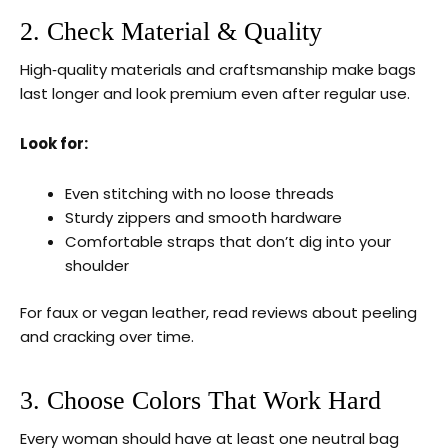
2. Check Material & Quality
High‑quality materials and craftsmanship make bags
last longer and look premium even after regular use.
Look for:
Even stitching with no loose threads
Sturdy zippers and smooth hardware
Comfortable straps that don’t dig into your
shoulder
For faux or vegan leather, read reviews about peeling
and cracking over time.
3. Choose Colors That Work Hard
Every woman should have at least one neutral bag