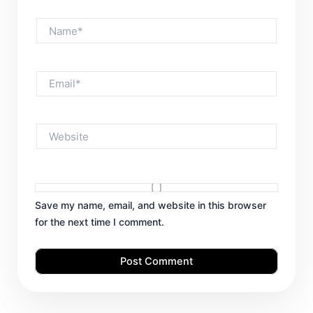
Name*
Email*
Website
Save my name, email, and website in this browser
for the next time I comment.