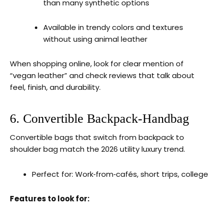
than many synthetic options
Available in trendy colors and textures
without using animal leather
When shopping online, look for clear mention of
“vegan leather” and check reviews that talk about
feel, finish, and durability.
6. Convertible Backpack‑Handbag
Convertible bags that switch from backpack to
shoulder bag match the 2026 utility luxury trend.
Perfect for: Work‑from‑cafés, short trips, college
Features to look for: