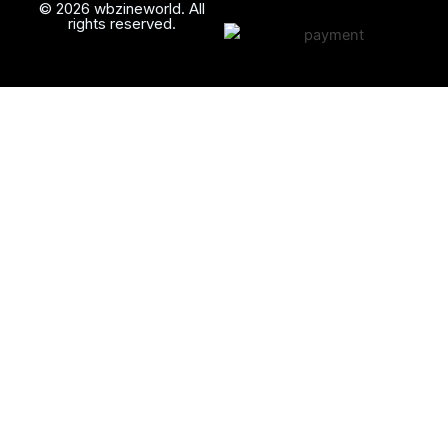
© 2026 wbzineworld. All
rights reserved.