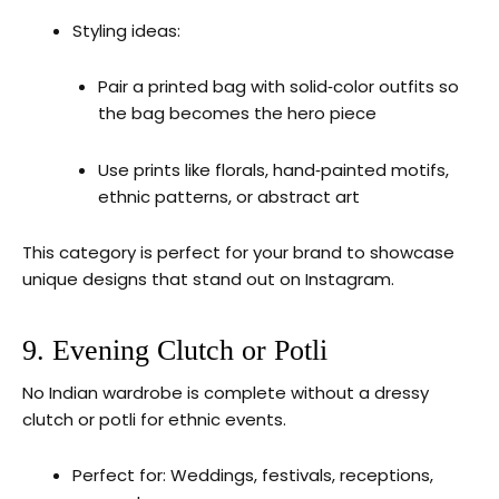
Styling ideas:
Pair a printed bag with solid‑color outfits so
the bag becomes the hero piece
Use prints like florals, hand‑painted motifs,
ethnic patterns, or abstract art
This category is perfect for your brand to showcase
unique designs that stand out on Instagram.
9. Evening Clutch or Potli
No Indian wardrobe is complete without a dressy
clutch or potli for ethnic events.
Perfect for: Weddings, festivals, receptions,