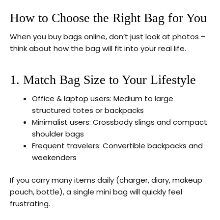
How to Choose the Right Bag for You
When you buy bags online, don’t just look at photos –
think about how the bag will fit into your real life.
1. Match Bag Size to Your Lifestyle
Office & laptop users: Medium to large
structured totes or backpacks
Minimalist users: Crossbody slings and compact
shoulder bags
Frequent travelers: Convertible backpacks and
weekenders
If you carry many items daily (charger, diary, makeup
pouch, bottle), a single mini bag will quickly feel
frustrating.