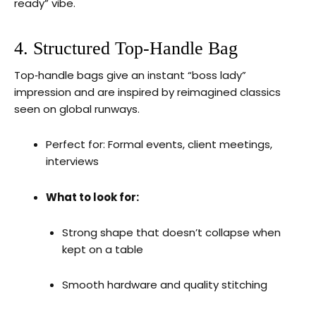
ready” vibe.
4. Structured Top‑Handle Bag
Top‑handle bags give an instant “boss lady”
impression and are inspired by reimagined classics
seen on global runways.
Perfect for: Formal events, client meetings,
interviews
What to look for:
Strong shape that doesn’t collapse when
kept on a table
Smooth hardware and quality stitching