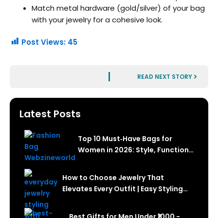
Match metal hardware (gold/silver) of your bag
with your jewelry for a cohesive look.
Post Views:
45
Next
READ NEXT STORY
Latest Posts
Top 10 Must‑Have Bags for
Women in 2026: Style, Function
& How to Choose
How to Choose Jewelry That
Elevates Every Outfit | Easy Styling
Guide
Best Gifts for Men Under ₹1000 -