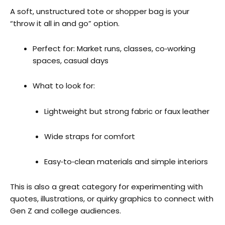
A soft, unstructured tote or shopper bag is your
“throw it all in and go” option.
Perfect for: Market runs, classes, co‑working
spaces, casual days
What to look for:
Lightweight but strong fabric or faux leather
Wide straps for comfort
Easy‑to‑clean materials and simple interiors
This is also a great category for experimenting with
quotes, illustrations, or quirky graphics to connect with
Gen Z and college audiences.