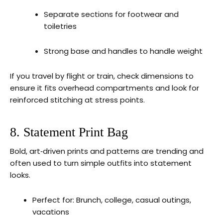
Separate sections for footwear and
toiletries
Strong base and handles to handle weight
If you travel by flight or train, check dimensions to
ensure it fits overhead compartments and look for
reinforced stitching at stress points.
8. Statement Print Bag
Bold, art‑driven prints and patterns are trending and
often used to turn simple outfits into statement
looks.
Perfect for: Brunch, college, casual outings,
vacations