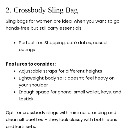
2. Crossbody Sling Bag
Sling bags for women are ideal when you want to go
hands‑free but still carry essentials.
Perfect for: Shopping, café dates, casual
outings
Features to consider:
Adjustable straps for different heights
Lightweight body so it doesn’t feel heavy on
your shoulder
Enough space for phone, small wallet, keys, and
lipstick
Opt for crossbody slings with minimal branding and
clean silhouettes – they look classy with both jeans
and kurti sets.