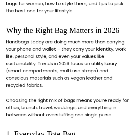
bags for women, how to style them, and tips to pick
the best one for your lifestyle.
Why the Right Bag Matters in 2026
Handbags today are doing much more than carrying
your phone and wallet – they carry your identity, work
life, personal style, and even your values like
sustainability. Trends in 2026 focus on utility luxury
(smart compartments, multi‑use straps) and
conscious materials such as vegan leather and
recycled fabrics.
Choosing the right mix of bags means you’re ready for
office, brunch, travel, weddings, and everything in
between without overstuffing one single purse.
1. Everyday Tote Bag