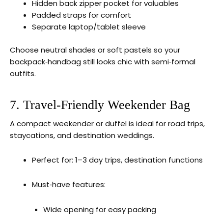
Hidden back zipper pocket for valuables
Padded straps for comfort
Separate laptop/tablet sleeve
Choose neutral shades or soft pastels so your
backpack‑handbag still looks chic with semi‑formal
outfits.
7. Travel‑Friendly Weekender Bag
A compact weekender or duffel is ideal for road trips,
staycations, and destination weddings.
Perfect for: 1–3 day trips, destination functions
Must‑have features:
Wide opening for easy packing