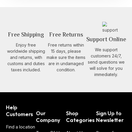
Free Shipping
Free Returns
Support Online
Enjoy free
Free returns within
We support
worldwide shipping
15 days, please
customers 24/7,
and returns, with
make sure the items
send questions we
customs and duties
are in undamaged
will solve for you
taxes included.
condition.
immediately.
Help
Our
Shop
Sign Up to
Customers
Company
Categories
Newsletter
Find a location