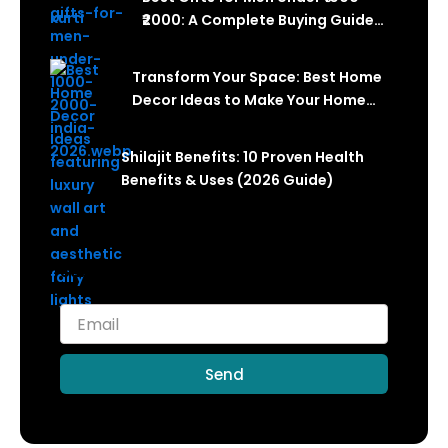
₹2000: A Complete Buying Guide
(2026)
Transform Your Space: Best Home
Decor Ideas to Make Your Home
Look Luxurious in 2026
Shilajit Benefits: 10 Proven Health
Benefits & Uses (2026 Guide)
Subscribe for more articles like this!
Send