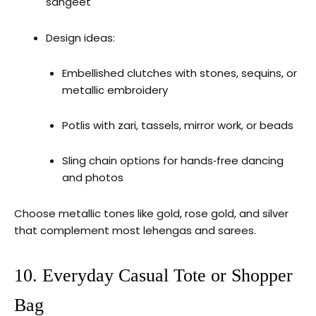
sangeet
Design ideas:
Embellished clutches with stones, sequins, or
metallic embroidery
Potlis with zari, tassels, mirror work, or beads
Sling chain options for hands‑free dancing
and photos
Choose metallic tones like gold, rose gold, and silver
that complement most lehengas and sarees.
10. Everyday Casual Tote or Shopper
Bag