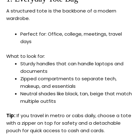
A structured tote is the backbone of a modern
wardrobe.
Perfect for: Office, college, meetings, travel
days
What to look for:
Sturdy handles that can handle laptops and
documents
Zipped compartments to separate tech,
makeup, and essentials
Neutral shades like black, tan, beige that match
multiple outfits
Tip:
If you travel in metro or cabs daily, choose a tote
with a zipper on top for safety and a detachable
pouch for quick access to cash and cards.