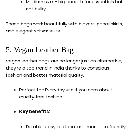
Medium size – big enough for essentials but
not bulky
These bags work beautifully with blazers, pencil skirts,
and elegant salwar suits.
5. Vegan Leather Bag
Vegan leather bags are no longer just an alternative;
they’re a top trend in India thanks to conscious
fashion and better material quality.
Perfect for: Everyday use if you care about
cruelty‑free fashion
Key benefits:
Durable, easy to clean, and more eco‑friendly