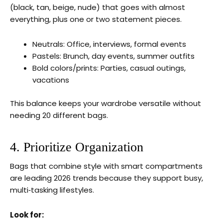
(black, tan, beige, nude) that goes with almost
everything, plus one or two statement pieces.
Neutrals: Office, interviews, formal events
Pastels: Brunch, day events, summer outfits
Bold colors/prints: Parties, casual outings,
vacations
This balance keeps your wardrobe versatile without
needing 20 different bags.
4. Prioritize Organization
Bags that combine style with smart compartments
are leading 2026 trends because they support busy,
multi‑tasking lifestyles.
Look for: