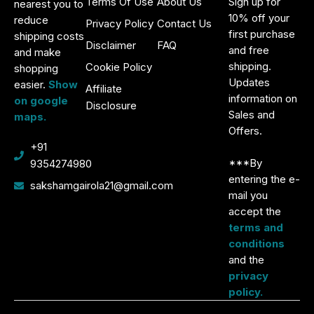
Terms Of Use
About Us
Sign up for
nearest you to
10% off your
reduce
Privacy Policy
Contact Us
first purchase
shipping costs
Disclaimer
FAQ
and free
and make
shipping.
Cookie Policy
shopping
Updates
easier.
Show
Affiliate
information on
on google
Disclosure
Sales and
maps.
Offers.
+91
***By
9354274980
entering the e-
sakshamgairola21@gmail.com
mail you
accept the
terms and
conditions
and the
privacy
policy.