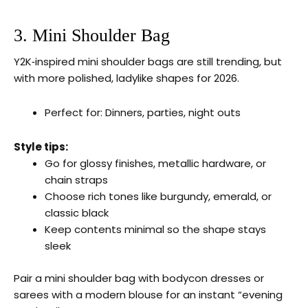
3. Mini Shoulder Bag
Y2K‑inspired mini shoulder bags are still trending, but
with more polished, ladylike shapes for 2026.
Perfect for: Dinners, parties, night outs
Style tips:
Go for glossy finishes, metallic hardware, or
chain straps
Choose rich tones like burgundy, emerald, or
classic black
Keep contents minimal so the shape stays
sleek
Pair a mini shoulder bag with bodycon dresses or
sarees with a modern blouse for an instant “evening