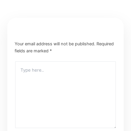
Leave a Comment
Your email address will not be published.
Required
fields are marked
*
Type
here..