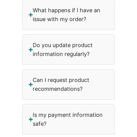
What happens if I have an
issue with my order?
Do you update product
information regularly?
Can I request product
recommendations?
Is my payment information
safe?