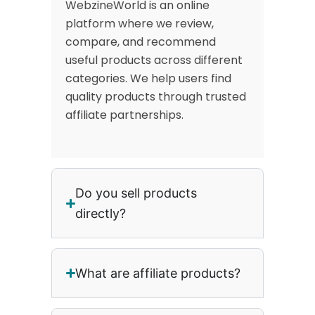
WebzineWorld is an online
platform where we review,
compare, and recommend
useful products across different
categories. We help users find
quality products through trusted
affiliate partnerships.
Do you sell products
directly?
What are affiliate products?