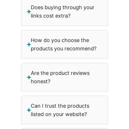
Does buying through your
links cost extra?
How do you choose the
products you recommend?
Are the product reviews
honest?
Can I trust the products
listed on your website?