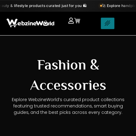
Skip
y & lifestyle products curated just for you 🛍️
🚀 Explore handpicke
to
content
Fashion &
Accessories
Explore WebzineWorld’s curated product collections
featuring trusted recommendations, smart buying
guides, and the best picks across every category.