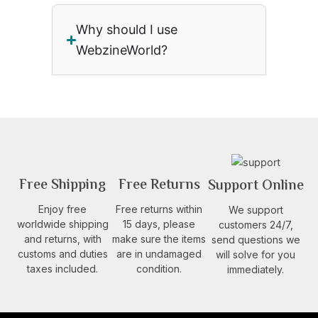
Why should I use
WebzineWorld?
Free Shipping
Free Returns
Support Online
Enjoy free
Free returns within
We support
worldwide shipping
15 days, please
customers 24/7,
and returns, with
make sure the items
send questions we
customs and duties
are in undamaged
will solve for you
taxes included.
condition.
immediately.