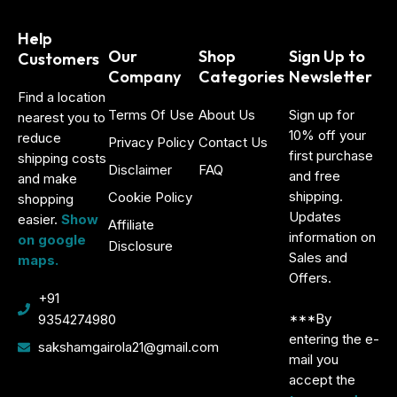
Help
Our
Shop
Sign Up to
Customers
Company
Categories
Newsletter
Find a location
Terms Of Use
About Us
Sign up for
nearest you to
10% off your
reduce
Privacy Policy
Contact Us
first purchase
shipping costs
Disclaimer
FAQ
and free
and make
shipping.
Cookie Policy
shopping
Updates
easier.
Show
Affiliate
information on
on google
Disclosure
Sales and
maps.
Offers.
+91
***By
9354274980
entering the e-
sakshamgairola21@gmail.com
mail you
accept the