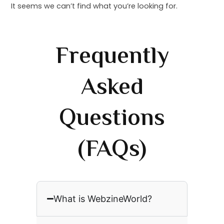
It seems we can’t find what you’re looking for.
Frequently
Asked
Questions
(FAQs)
What is WebzineWorld?