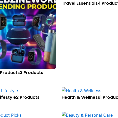
Travel Essentials
4 Produc
 Products
3 Products
ifestyle
2 Products
Health & Wellness
1 Produc