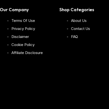
Our Company
Shop Categories
Terms Of Use
About Us
Privacy Policy
Contact Us
Disclaimer
FAQ
Cookie Policy
Affiliate Disclosure