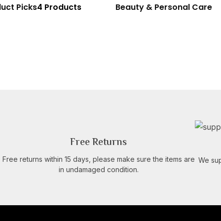
uct Picks
4 Products
Beauty & Personal Care
Free Returns
Free returns within 15 days, please make sure the items are
We sup
in undamaged condition.