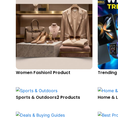
Women Fashion
1 Product
Trending
Sports & Outdoors
2 Products
Home & L