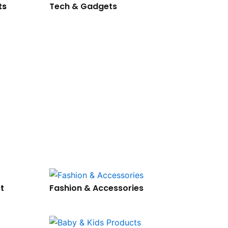
ts
Tech & Gadgets
t
Fashion & Accessories