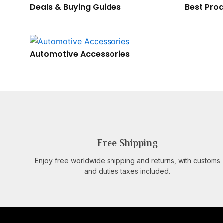
Deals & Buying Guides
Best Prod
Automotive Accessories
Free Shipping
Enjoy free worldwide shipping and returns, with customs
and duties taxes included.