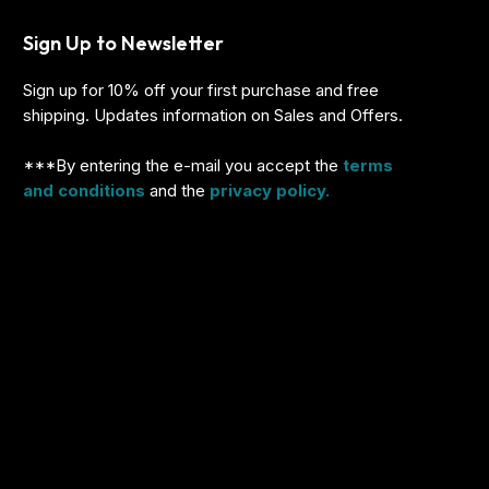
Sign Up to Newsletter
Sign up for 10% off your first purchase and free
shipping. Updates information on Sales and Offers.
***By entering the e-mail you accept the
terms
and conditions
and the
privacy policy.