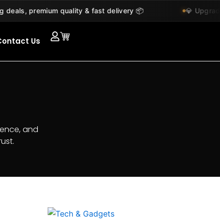
s, premium quality & fast delivery 📦
💎 Upgrade you
Contact Us
ience, and
ust.