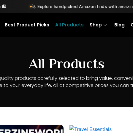
🚀 Explore handpicked Amazon finds with amazing deal
Best Product Picks
All Products
Shop
Blog
All Products
quality products carefully selected to bring value, conven
le to your everyday life, all at competitive prices you can tr