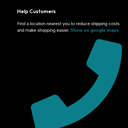
Help Customers
Find a location nearest you to reduce shipping costs
and make shopping easier.
Show on google maps.