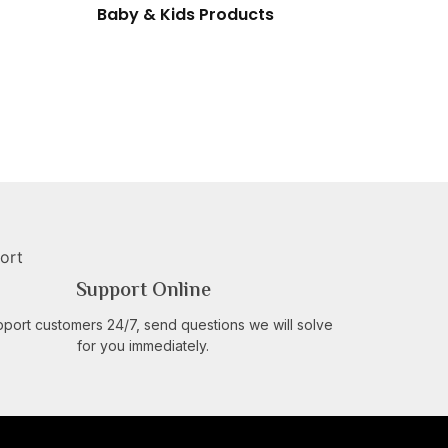
Baby & Kids Products
Support Online
port customers 24/7, send questions we will solve
for you immediately.