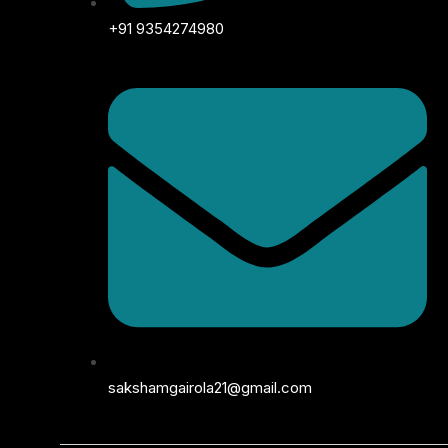
+91 9354274980
sakshamgairola21@gmail.com