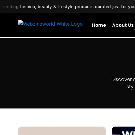
Skip
ing fashion, beauty & lifestyle products curated just for you 🛍️
to
content
Home
About Us
Discover 
sty